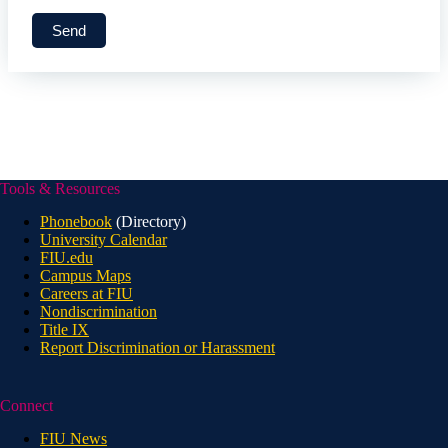
Tools & Resources
Phonebook
(Directory)
University Calendar
FIU.edu
Campus Maps
Careers at FIU
Nondiscrimination
Title IX
Report Discrimination or Harassment
Connect
FIU News