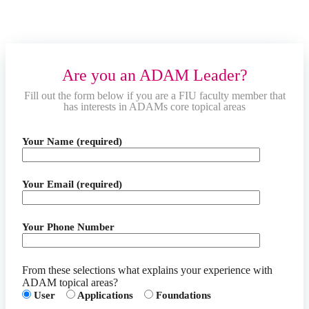
Are you an ADAM Leader?
Fill out the form below if you are a FIU faculty member that
has interests in ADAMs core topical areas
Your Name (required)
Your Email (required)
Your Phone Number
From these selections what explains your experience with
ADAM topical areas?
User
Applications
Foundations