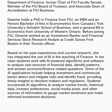
Department of Finance, former Chair of FIU Faculty Senate,
Member of the FIU Board of Trustees, and Associate Dean of
Accreditation at FIU Business.
Deanne holds a PhD in Finance from FIU, an MBA and an
Honors Bachelor of Arts in Econometrics from Canada’s York
University’s Schulich School of Business, and a general BA in
Economics from University of Western Ontario. Before joining
FIU, Deanne worked as an Investment Banker and Financial
Services Stock Research Analyst at Credit Suisse First
Boston in their Toronto offices.
Based on her past experiences and current research, she
has integrated the use of AI in the teaching of Finance. In her
class students work with AI-powered algorithms and software
to analyze vast amounts of financial data, identify patterns,
and answer economic/finance related questions. Some of the
AI applications include helping investment and commercial
banks detect and mitigate risks and identify fraud, providing
timely insights to decision-makers and regulators. Students
incorporate AI algorithms to analyze market trends, historical
data, investor preferences, social media posts, and other
sources of information to gauge market sentiment and make
informed investment decisions.