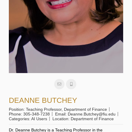
DEANNE BUTCHEY
Position:
Teaching Professor, Department of Finance
Phone:
305-348-7238
Email:
Deanne.Butchey@fiu.edu
Categories:
AI Users
Location:
Department of Finance
Dr. Deanne Butchey is a Teaching Professor in the