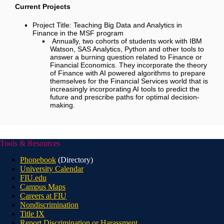
Current Projects
Project Title:
Teaching Big Data and Analytics in
Finance in the MSF program
Annually, two cohorts of students work with IBM
Watson, SAS Analytics, Python and other tools to
answer a burning question related to Finance or
Financial Economics. They incorporate the theory
of Finance with AI powered algorithms to prepare
themselves for the Financial Services world that is
increasingly incorporating AI tools to predict the
future and prescribe paths for optimal decision-
making.
Tools & Resources
Phonebook
(Directory)
University Calendar
FIU.edu
Campus Maps
Careers at FIU
Nondiscrimination
Title IX
Report Discrimination or Harassment